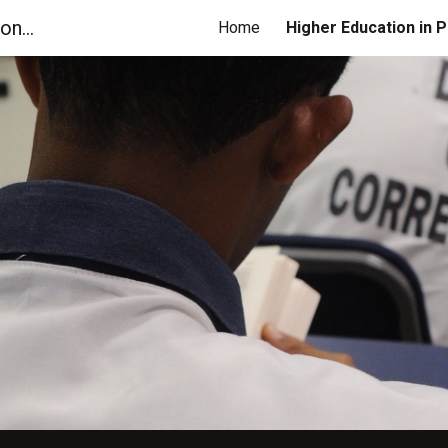
Georgia Coalition for Higher Education in Prison
Home
ip to main content
Skip to navigat