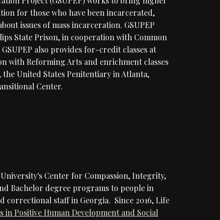
cation Project (GSUPEP) works to bring higher
cation for those who have been incarcerated,
bout issues of mass incarceration. GSUPEP
llips State Prison, in cooperation with Common
. GSUPEP also provides for-credit classes at
on with Reforming Arts and enrichment classes
the United States Penitentiary in Atlanta,
ansitional Center.
e University's
Center for Compassion, Integrity,
and Bachelor degree programs to people in
 correctional staff in Georgia. Since 2016, Life
ts in Positive Human Development and Social