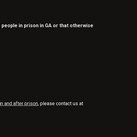
people in prison in GA or that otherwise
n and after prison
, please contact us at