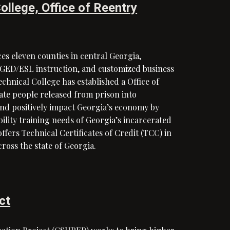
ollege, Office of Reentry
es eleven counties in central Georgia,
t GED/ESL instruction, and customized business
chnical College has established a Office of
rate people released from prison into
and positively impact Georgia’s economy by
lity training needs of Georgia’s incarcerated
offers Technical Certificates of Credit (TCC) in
across the state of Georgia.
ct