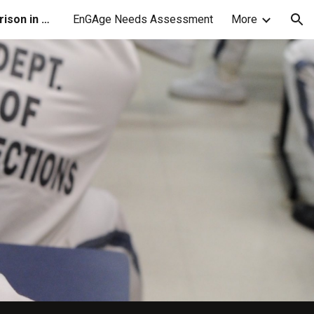
Higher Education in Prison in GA
EnGAge Needs Assessment
More
ion