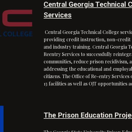
Central Georgia Technical C
Services
Central Georgia Technical College servic
providing credit instruction, non-credi
and industry training.
entral Georgia Te
C
Reentry Services to successfully reinteg
communities, reduce prison recidivism, 
addressing the educational and employabi
citizens. The Office of Re-entry Services 
13 facilities as well as OJT opportunities 
The Prison Education Proje