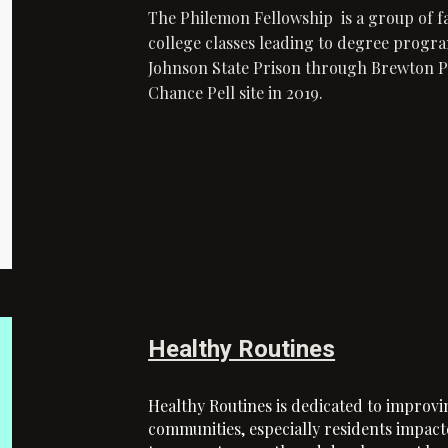
The Philemon Fellowship is a group of f
college classes leading to degree progra
Johnson State Prison through Brewton Pa
Chance Pell site in 2019.
Healthy Routines
Healthy Routines is dedicated to improvi
communities, especially residents impacte