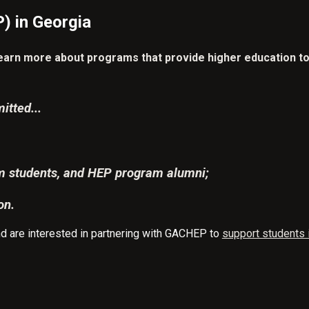
) in Georgia
learn more about programs that provide higher education to 
itted...
am students, and HEP program alumni;
on.
 and are interested in partnering with GACHEP to
support students i