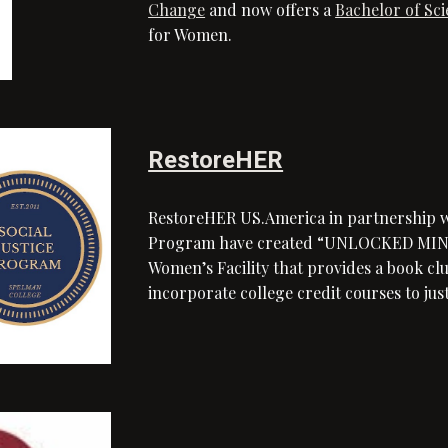
Change
and now offers a
Bachelor of Sc
for Women.
RestoreHER
RestoreHER US.America in partnership wi
Program have created “UNLOCKED MINDS”
Women’s Facility that provides a book c
incorporate college credit courses to j