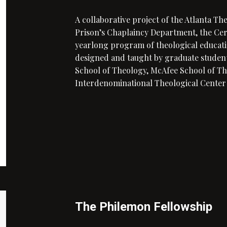
A collaborative project of the Atlanta Th
Prison’s Chaplaincy Department, the Certi
yearlong program of theological educati
designed and taught by graduate student
School of Theology, McAfee School of Th
Interdenominational Theological Center
The Philemon Fellowship