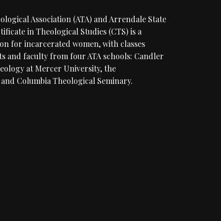
eological Association (ATA) and Arrendale State
ficate in Theological Studies (CTS) is a
on for incarcerated women, with classes
s and faculty from four ATA schools: Candler
eology at Mercer University, the
 and Columbia Theological Seminary.