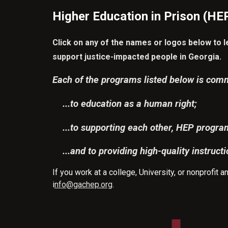
Higher Education in Prison (HEP
Click on any of the names or logos below to 
support justice-impacted people in Georgia.
Each of the programs listed below is comm
...to education as a human right;
...to supporting each other, HEP progr
...and to providing high-quality instructi
If you work at a college, University, or nonprofit
i
nfo@gachep.org
.