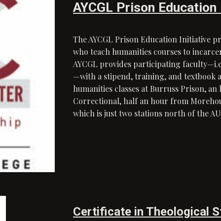
AYCGL Prison Education I
The AYCGL Prison Education Initiative p
who teach humanities courses to incarc
AYCGL provides participating faculty—i.e.
—with a stipend, training, and textbook 
humanities classes at Burruss Prison, 
Correctional, half an hour from Moreh
which is just two stations north of the
Certificate in Theological 