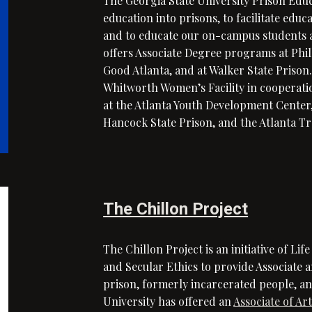
The Georgia State University Prison Edu
education into prisons, to facilitate edu
and to educate our on-campus students a
offers Associate Degree programs at Phi
Good Atlanta, and at Walker State Prison
Whitworth Women’s Facility in cooperati
at the Atlanta Youth Development Center, 
Hancock State Prison, and the Atlanta Tr
The Chillon Project
The Chillon Project is an initiative of Lif
and Secular Ethics
to provide Associate 
prison, formerly incarcerated people, and
University has offered an
Associate of Ar