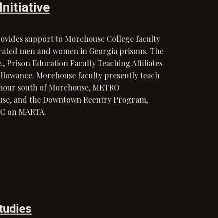
nitiative
rovides support to Morehouse College faculty
erated men and women in Georgia prisons. The
, Prison Education Faculty Teaching Affiliates
allowance. Morehouse faculty presently teach
an hour south of Morehouse, METRO
ouse, and the Downtown Reentry Program,
 AUC on MARTA.
Studies