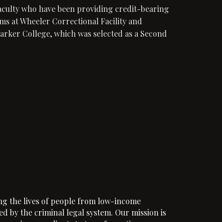
aculty who have been providing credit-bearing
ms at Wheeler Correctional Facility and
rker College, which was selected as a Second
ng the lives of people from low-income
d by the criminal legal system. Our mission is