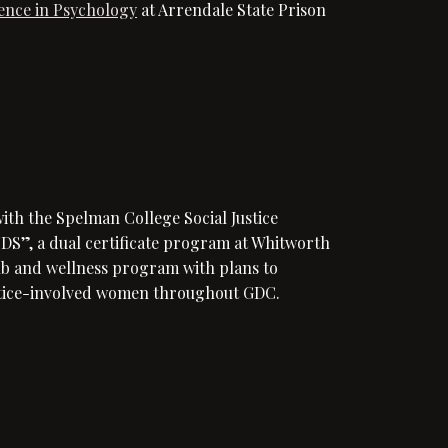
ience in Psychology
at Arrendale State Prison
th the Spelman College Social Justice
, a dual certificate program at Whitworth
lub and wellness program with plans to
ustice-involved women throughout GDC.